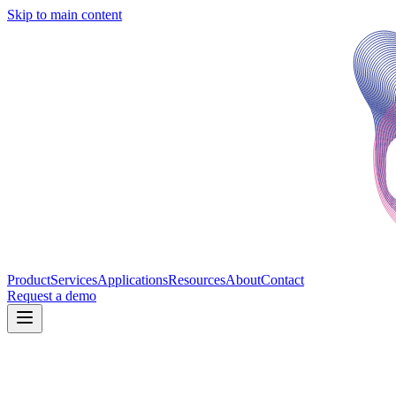
Skip to main content
Product
Services
Applications
Resources
About
Contact
Request a demo